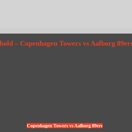
dbold – Copenhagen Towers vs Aalborg 89er
Copenhagen Towers vs Aalborg 89ers