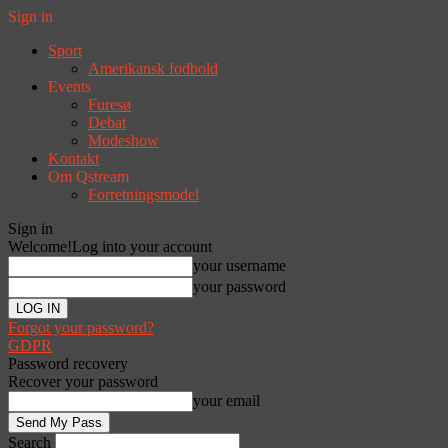
Sign in
Sport
Amerikansk fodbold
Events
Furesø
Debat
Modeshow
Kontakt
Om Qstream
Forretningsmodel
Sign in
Welcome!
Log into your account
your username
your password
Forgot your password?
GDPR
Password recovery
Recover your password
your email
Search