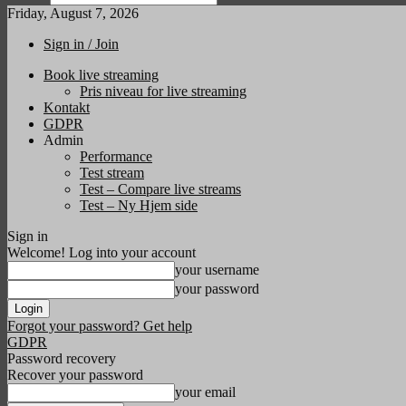
Friday, August 7, 2026
Sign in / Join
Book live streaming
Pris niveau for live streaming
Kontakt
GDPR
Admin
Performance
Test stream
Test – Compare live streams
Test – Ny Hjem side
Sign in
Welcome! Log into your account
your username
your password
Forgot your password? Get help
GDPR
Password recovery
Recover your password
your email