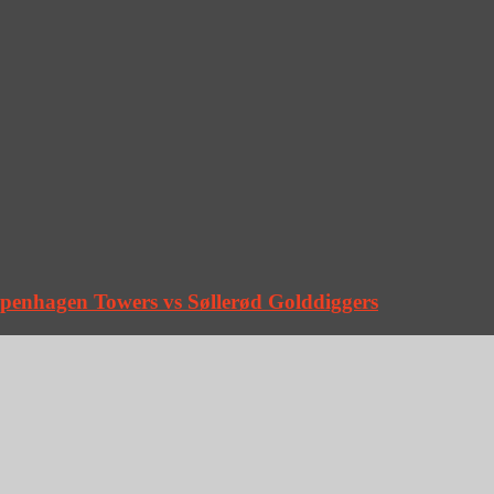
penhagen Towers vs Søllerød Golddiggers