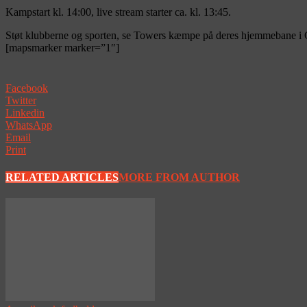
Kampstart kl. 14:00, live stream starter ca. kl. 13:45.
Støt klubberne og sporten, se Towers kæmpe på deres hjemmebane i G
[mapsmarker marker=”1″]
Facebook
Twitter
Linkedin
WhatsApp
Email
Print
RELATED ARTICLES
MORE FROM AUTHOR