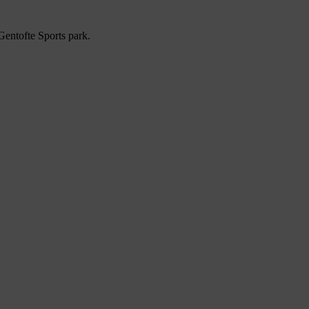
entofte Sports park.