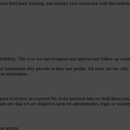
nal third-party tracking, and monitor your interaction with that embed
definitely. This is so we can recognize and approve any follow-up comm
al information they provide in their user profile. All users can see, edit
hat information.
quest to receive an exported file of the personal data we hold about yo
de any data we are obliged to keep for administrative, legal, or securit
on service.