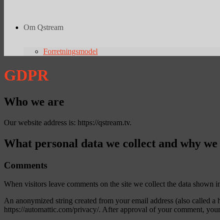
Om Qstream
Forretningsmodel
GDPR
Who we are
Our website address is: https://qstream.tv.
What personal data we collect and why we c
Comments
When visitors leave comments on the site we collect the data shown in
An anonymized string created from your email address (also called a ha
https://automattic.com/privacy/. After approval of your comment, your p