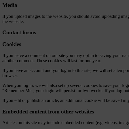
Media
If you upload images to the website, you should avoid uploading ima
the website.
Contact forms
Cookies
If you leave a comment on our site you may opt-in to saving your name
another comment. These cookies will last for one year.
If you have an account and you log in to this site, we will set a tem
browser.
When you log in, we will also set up several cookies to save your logi
“Remember Me”, your login will persist for two weeks. If you log out
If you edit or publish an article, an additional cookie will be saved in
Embedded content from other websites
Articles on this site may include embedded content (e.g. videos, images