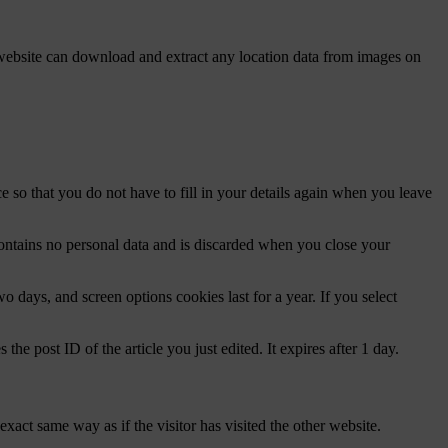
website can download and extract any location data from images on
 so that you do not have to fill in your details again when you leave
contains no personal data and is discarded when you close your
 days, and screen options cookies last for a year. If you select
the post ID of the article you just edited. It expires after 1 day.
xact same way as if the visitor has visited the other website.