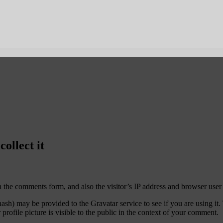
ollect it
 the comments form, and also the visitor’s IP address and browser user 
sh) may be provided to the Gravatar service to see if you are using it. 
rofile picture is visible to the public in the context of your comment.