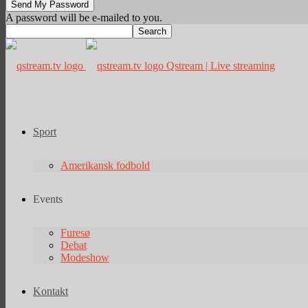
A password will be e-mailed to you.
Qstream | Live streaming
Sport
Amerikansk fodbold
Events
Furesø
Debat
Modeshow
Kontakt