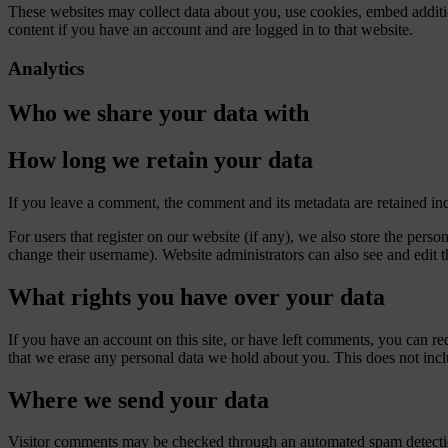
These websites may collect data about you, use cookies, embed additio
content if you have an account and are logged in to that website.
Analytics
Who we share your data with
How long we retain your data
If you leave a comment, the comment and its metadata are retained in
For users that register on our website (if any), we also store the person
change their username). Website administrators can also see and edit t
What rights you have over your data
If you have an account on this site, or have left comments, you can re
that we erase any personal data we hold about you. This does not inclu
Where we send your data
Visitor comments may be checked through an automated spam detecti