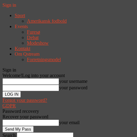
Sign in
Sport
Amerikansk fodbold
Events
Furesø
Debat
Modeshow
Kontakt
Om Qstream
Forretningsmodel
Sign in
Welcome!
Log into your account
your username
your password
Forgot your password?
GDPR
Password recovery
Recover your password
your email
Search