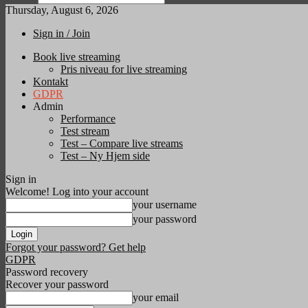
Thursday, August 6, 2026
Sign in / Join
Book live streaming
Pris niveau for live streaming
Kontakt
GDPR
Admin
Performance
Test stream
Test – Compare live streams
Test – Ny Hjem side
Sign in
Welcome! Log into your account
your username
your password
Forgot your password? Get help
GDPR
Password recovery
Recover your password
your email