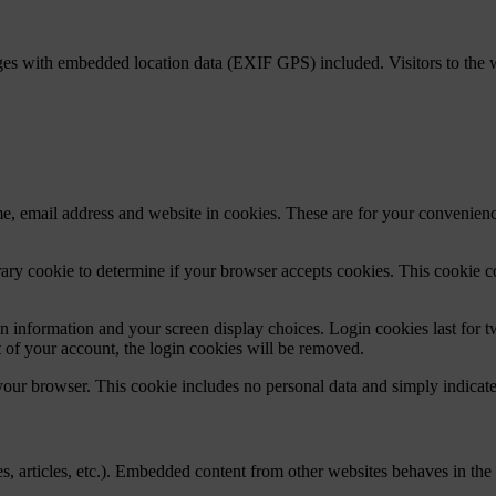
ges with embedded location data (EXIF GPS) included. Visitors to the 
, email address and website in cookies. These are for your convenience
porary cookie to determine if your browser accepts cookies. This cookie 
n information and your screen display choices. Login cookies last for two
 of your account, the login cookies will be removed.
 your browser. This cookie includes no personal data and simply indicates 
, articles, etc.). Embedded content from other websites behaves in the e