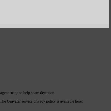
agent string to help spam detection.
The Gravatar service privacy policy is available here: