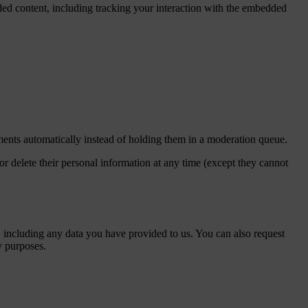
ded content, including tracking your interaction with the embedded
ents automatically instead of holding them in a moderation queue.
, or delete their personal information at any time (except they cannot
u, including any data you have provided to us. You can also request
y purposes.